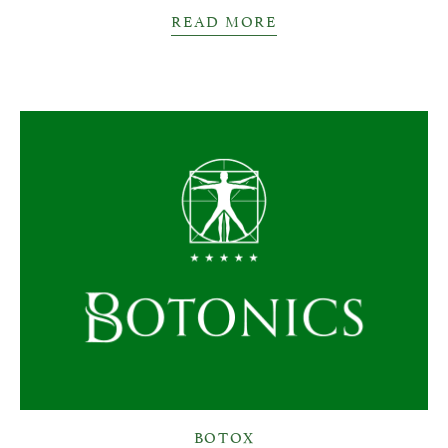
READ MORE
BOTOX