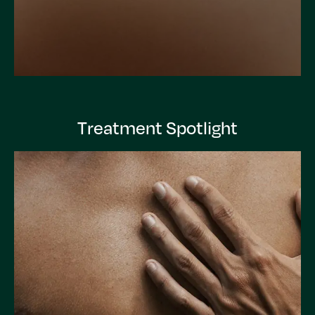
Treatment Spotlight