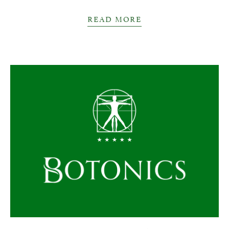
READ MORE