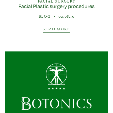
FACIAL SURGERY
Facial Plastic surgery procedures
BLOG
•
02.08.10
READ MORE