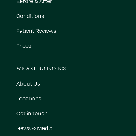
Before & After
Conditions
Patient Reviews
Prices
WE ARE BOTONICS
About Us
Locations
Get in touch
News & Media