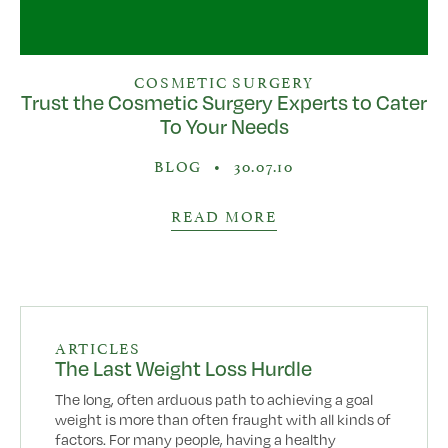
COSMETIC SURGERY
Trust the Cosmetic Surgery Experts to Cater
To Your Needs
BLOG
•
30.07.10
READ MORE
ARTICLES
The Last Weight Loss Hurdle
The long, often arduous path to achieving a goal
weight is more than often fraught with all kinds of
factors. For many people, having a healthy