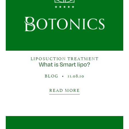
LIPOSUCTION TREATMENT
What is Smart lipo?
BLOG
•
11.08.10
READ MORE