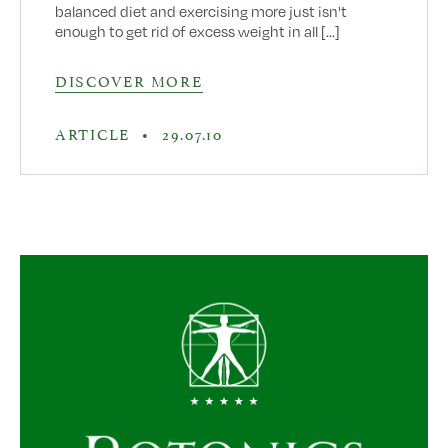
balanced diet and exercising more just isn't
enough to get rid of excess weight in all [...]
DISCOVER MORE
ARTICLE
•
29.07.10