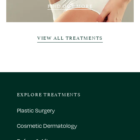
FIND OUT MORE
VIEW ALL TREATMENTS
EXPLORE TREATMENTS
Plastic Surgery
Cosmetic Dermatology