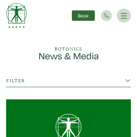
Book
Main Navigation
BOTONICS
News & Media
FILTER