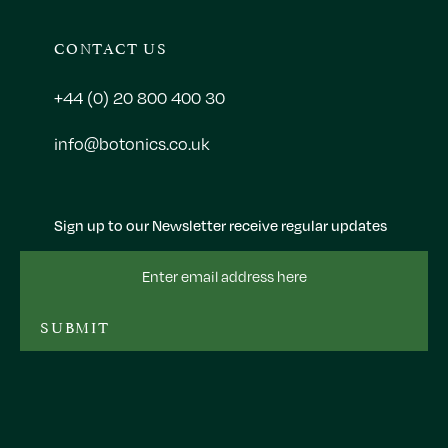
CONTACT US
+44 (0) 20 800 400 30
info@botonics.co.uk
Sign up to our Newsletter receive regular updates
Email
Address
SUBMIT