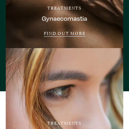
TREATMENTS
Gynaecomastia
FIND OUT MORE
TREATMENTS