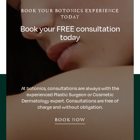
BOOK YOUR BOTONICS EXPERIENCE
TODAY
Book your FREE consultation
today
At botonics, consultations are always with the
experienced Plastic Surgeon or Cosmetic
Dermatology expert. Consultations are free of
charge and without obligation.
BOOK NOW