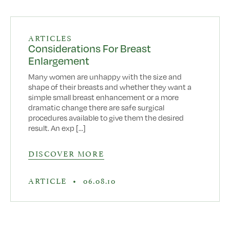
ARTICLES
Considerations For Breast
Enlargement
Many women are unhappy with the size and
shape of their breasts and whether they want a
simple small breast enhancement or a more
dramatic change there are safe surgical
procedures available to give them the desired
result. An exp [...]
DISCOVER MORE
ARTICLE
•
06.08.10