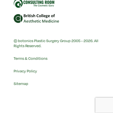
© botonics Plastic Surgery Group 2005 - 2026. All
Rights Reserved.
Terms & Conditions
Privacy Policy
Sitemap