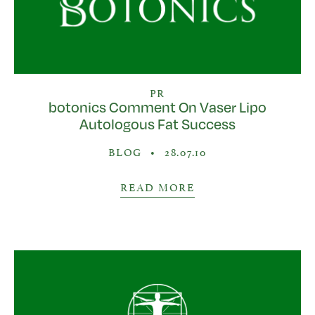
PR
botonics Comment On Vaser Lipo
Autologous Fat Success
BLOG
•
28.07.10
READ MORE