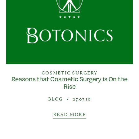
COSMETIC SURGERY
Reasons that Cosmetic Surgery is On the
Rise
BLOG
•
27.07.10
READ MORE