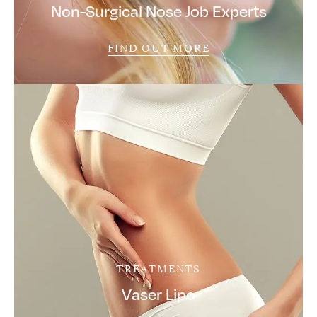
Non-Surgical Nose Job Experts
FIND OUT MORE
TREATMENTS
Vaser Lipo