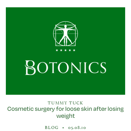
TUMMY TUCK
Cosmetic surgery for loose skin after losing
weight
BLOG
•
05.08.10