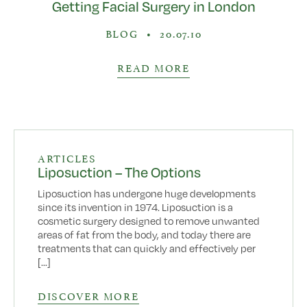
Getting Facial Surgery in London
BLOG
•
20.07.10
READ MORE
ARTICLES
Liposuction – The Options
Liposuction has undergone huge developments
since its invention in 1974. Liposuction is a
cosmetic surgery designed to remove unwanted
areas of fat from the body, and today there are
treatments that can quickly and effectively per
[...]
DISCOVER MORE