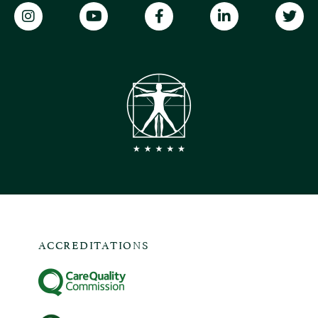
ACCREDITATIONS