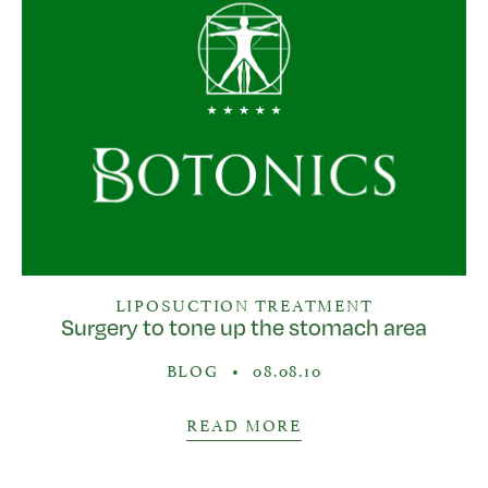
LIPOSUCTION TREATMENT
Surgery to tone up the stomach area
BLOG
•
08.08.10
READ MORE