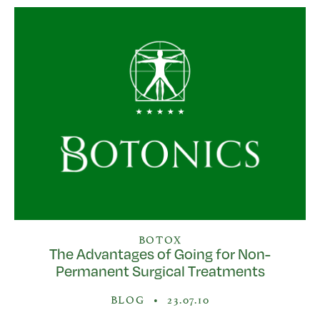
BOTOX
The Advantages of Going for Non-
Permanent Surgical Treatments
BLOG
•
23.07.10