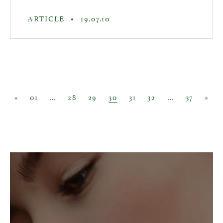
ARTICLE
•
19.07.10
Posts navigation
«
01
…
28
29
30
31
32
…
37
»