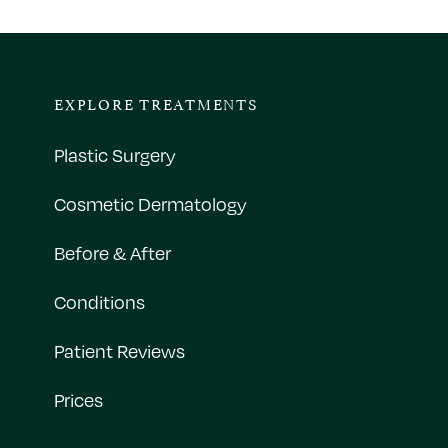
EXPLORE TREATMENTS
Plastic Surgery
Cosmetic Dermatology
Before & After
Conditions
Patient Reviews
Prices