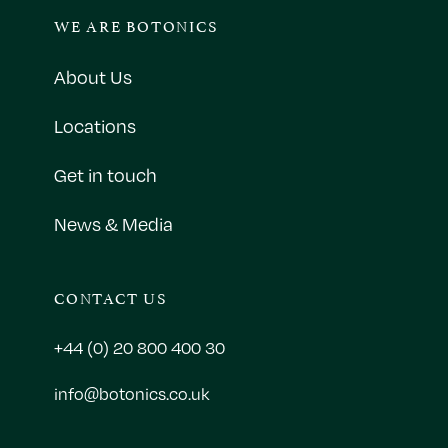
WE ARE BOTONICS
About Us
Locations
Get in touch
News & Media
CONTACT US
+44 (0) 20 800 400 30
info@botonics.co.uk