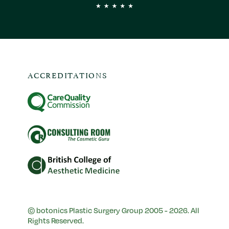
ACCREDITATIONS
© botonics Plastic Surgery Group 2005 - 2026. All
Rights Reserved.