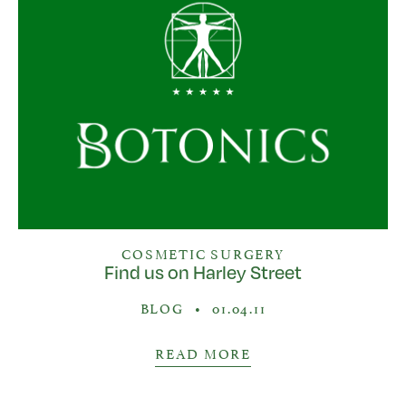
COSMETIC SURGERY
Find us on Harley Street
BLOG
•
01.04.11
READ MORE