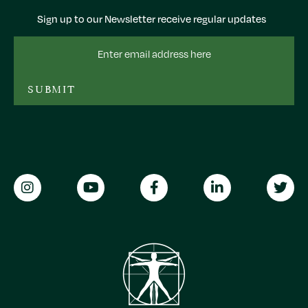
Sign up to our Newsletter receive regular updates
Email
Address
SUBMIT