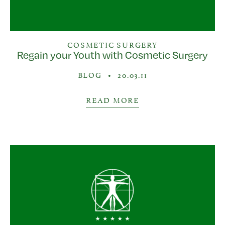
COSMETIC SURGERY
Regain your Youth with Cosmetic Surgery
BLOG
•
20.03.11
READ MORE