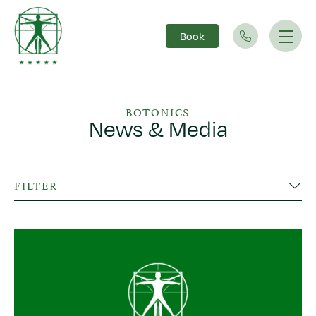
Book
Main Navigation
BOTONICS
News & Media
FILTER