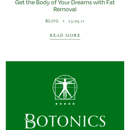
Get the Body of Your Dreams with Fat
Removal
BLOG
•
23.03.11
READ MORE