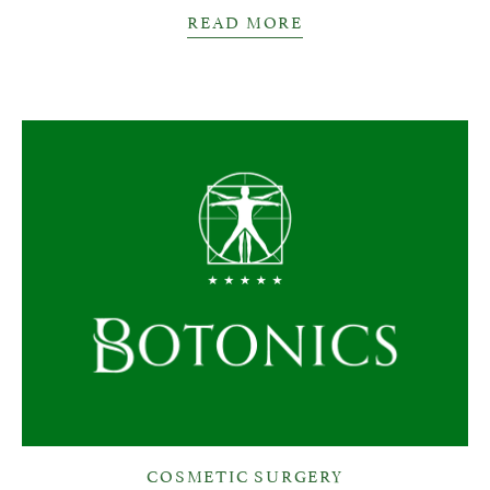
READ MORE
COSMETIC SURGERY