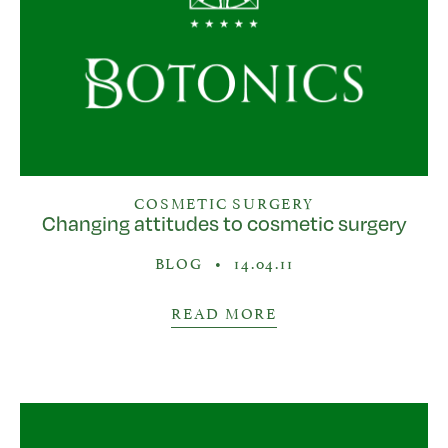
COSMETIC SURGERY
Changing attitudes to cosmetic surgery
BLOG
•
14.04.11
READ MORE