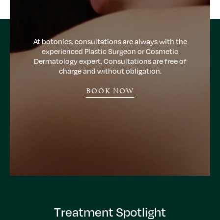
At botonics, consultations are always with the
experienced Plastic Surgeon or Cosmetic
Dermatology expert. Consultations are free of
charge and without obligation.
BOOK NOW
Treatment Spotlight