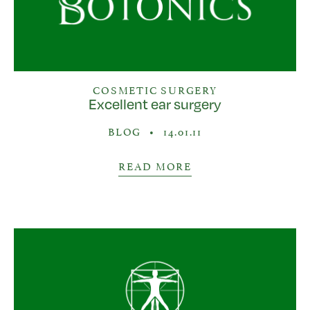
COSMETIC SURGERY
Excellent ear surgery
BLOG
•
14.01.11
READ MORE