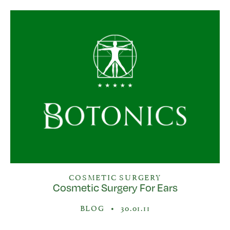
COSMETIC SURGERY
Cosmetic Surgery For Ears
BLOG
•
30.01.11