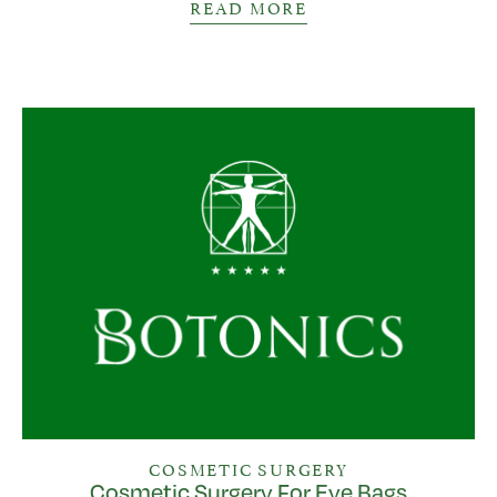
READ MORE
COSMETIC SURGERY
Cosmetic Surgery For Eye Bags