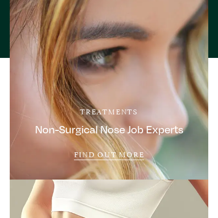
TREATMENTS
Non-Surgical Nose Job Experts
FIND OUT MORE