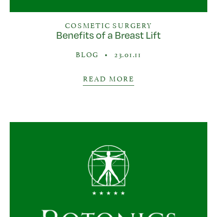
COSMETIC SURGERY
Benefits of a Breast Lift
BLOG
•
23.01.11
READ MORE