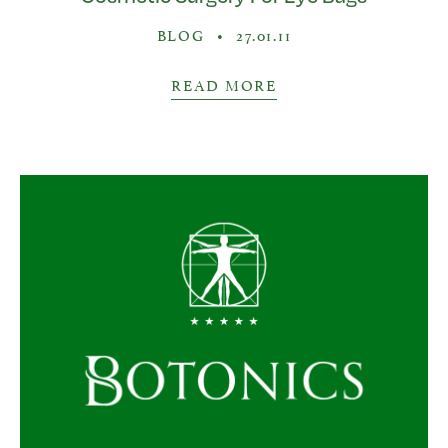
BLOG
•
27.01.11
READ MORE