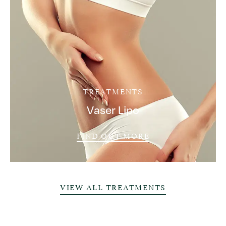
TREATMENTS
Vaser Lipo
FIND OUT MORE
VIEW ALL TREATMENTS