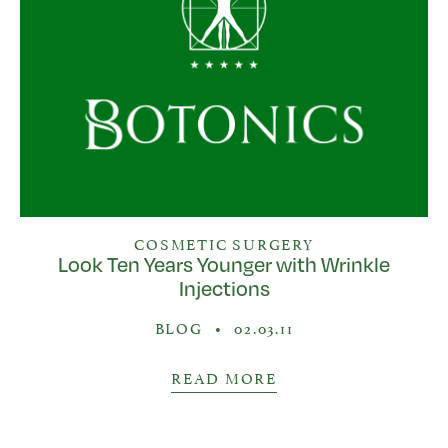
COSMETIC SURGERY
Look Ten Years Younger with Wrinkle
Injections
BLOG
•
02.03.11
READ MORE