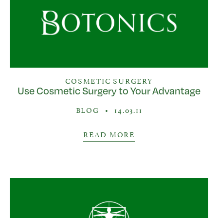
COSMETIC SURGERY
Use Cosmetic Surgery to Your Advantage
BLOG
•
14.03.11
READ MORE