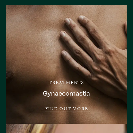
TREATMENTS
Gynaecomastia
FIND OUT MORE