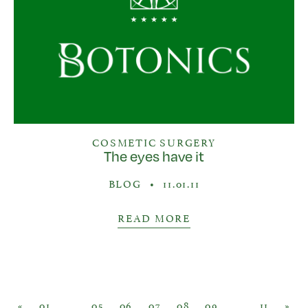
COSMETIC SURGERY
The eyes have it
BLOG
•
11.01.11
READ MORE
Posts navigation
«
01
…
05
06
07
08
09
…
11
»