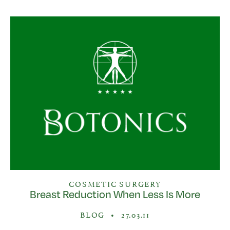
COSMETIC SURGERY
Breast Reduction When Less Is More
BLOG
•
27.03.11