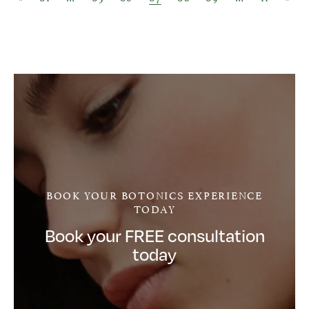
BOOK YOUR BOTONICS EXPERIENCE
TODAY
Book your FREE consultation
today